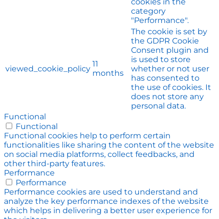
cookies in the
category
"Performance".
The cookie is set by
the GDPR Cookie
Consent plugin and
is used to store
11
viewed_cookie_policy
whether or not user
months
has consented to
the use of cookies. It
does not store any
personal data.
Functional
Functional
Functional cookies help to perform certain
functionalities like sharing the content of the website
on social media platforms, collect feedbacks, and
other third-party features.
Performance
Performance
Performance cookies are used to understand and
analyze the key performance indexes of the website
which helps in delivering a better user experience for