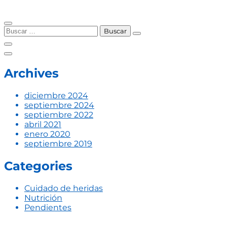
Skip
to
Buscar:
content
Archives
diciembre 2024
septiembre 2024
septiembre 2022
abril 2021
enero 2020
septiembre 2019
Categories
Cuidado de heridas
Nutrición
Pendientes