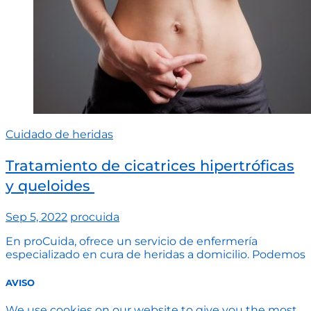
Cuidado de heridas
Tratamiento de cicatrices hipertróficas
y queloides ​
Sep 5, 2022
procuida
En proCuida, ofrece un servicio de enfermería
especializado en cura de heridas a domicilio. Podemos
AVISO
We use cookies on our website to give you the most