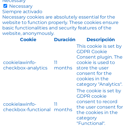
Necessary
Necessary
Siempre activado
Necessary cookies are absolutely essential for the
website to function properly. These cookies ensure
basic functionalities and security features of the
website, anonymously.
Cookie
Duración
Descripción
This cookie is set by
GDPR Cookie
Consent plugin. The
cookielawinfo-
11
cookie is used to
checkbox-analytics
months
store the user
consent for the
cookies in the
category "Analytics".
The cookie is set by
GDPR cookie
consent to record
cookielawinfo-
11
the user consent for
checkbox-functional
months
the cookies in the
category
"Functional".