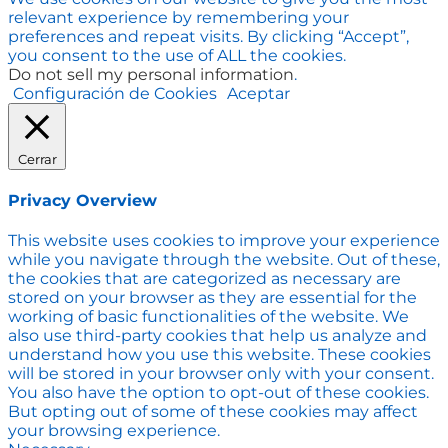
relevant experience by remembering your
preferences and repeat visits. By clicking “Accept”,
you consent to the use of ALL the cookies.
Do not sell my personal information
.
Configuración de Cookies
Aceptar
Cerrar
Privacy Overview
This website uses cookies to improve your experience
while you navigate through the website. Out of these,
the cookies that are categorized as necessary are
stored on your browser as they are essential for the
working of basic functionalities of the website. We
also use third-party cookies that help us analyze and
understand how you use this website. These cookies
will be stored in your browser only with your consent.
You also have the option to opt-out of these cookies.
But opting out of some of these cookies may affect
your browsing experience.