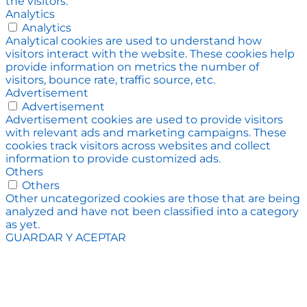
the visitors.
Analytics
Analytics
Analytical cookies are used to understand how
visitors interact with the website. These cookies help
provide information on metrics the number of
visitors, bounce rate, traffic source, etc.
Advertisement
Advertisement
Advertisement cookies are used to provide visitors
with relevant ads and marketing campaigns. These
cookies track visitors across websites and collect
information to provide customized ads.
Others
Others
Other uncategorized cookies are those that are being
analyzed and have not been classified into a category
as yet.
GUARDAR Y ACEPTAR