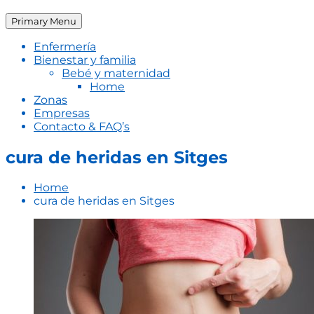
Primary Menu
Enfermería
Bienestar y familia
Bebé y maternidad
Home
Zonas
Empresas
Contacto & FAQ’s
cura de heridas en Sitges
Home
cura de heridas en Sitges