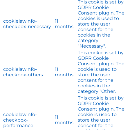
This cookie is set by
GDPR Cookie
Consent plugin. The
cookies is used to
cookielawinfo-
11
store the user
checkbox-necessary
months
consent for the
cookies in the
category
"Necessary".
This cookie is set by
GDPR Cookie
Consent plugin. The
cookielawinfo-
11
cookie is used to
checkbox-others
months
store the user
consent for the
cookies in the
category "Other.
This cookie is set by
GDPR Cookie
Consent plugin. The
cookielawinfo-
cookie is used to
11
checkbox-
store the user
months
performance
consent for the