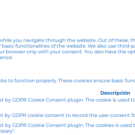
hile you navigate through the website. Out of these, th
f basic functionalities of the website. We also use thir
our browser only with your consent. You also have the opt
ience.
te to function properly. These cookies ensure basic funct
Descripción
set by GDPR Cookie Consent plugin. The cookie is used to
et by GDPR cookie consent to record the user consent for
set by GDPR Cookie Consent plugin. The cookies is used t
ssary".