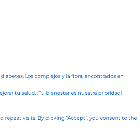
diabetes. Los complejos y la fibra, encontrados en
rar tu salud. ¡Tu bienestar es nuestra prioridad!
epeat visits. By clicking “Accept”, you consent to the