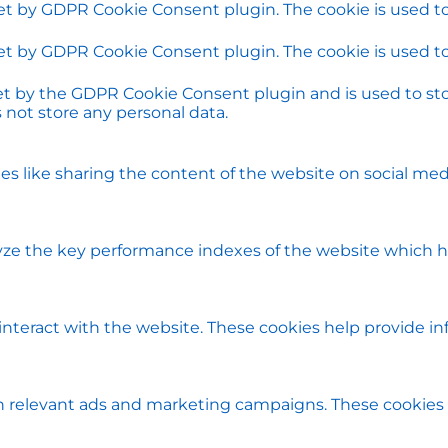
set by GDPR Cookie Consent plugin. The cookie is used to
set by GDPR Cookie Consent plugin. The cookie is used to
set by the GDPR Cookie Consent plugin and is used to st
s not store any personal data.
ies like sharing the content of the website on social med
e the key performance indexes of the website which help
 interact with the website. These cookies help provide i
h relevant ads and marketing campaigns. These cookies t