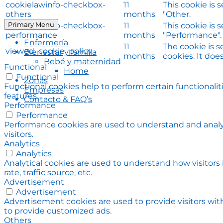
cookielawinfo-checkbox-
11
This cookie is 
others
months
"Other.
Primary Menu
cookielawinfo-checkbox-
11
This cookie is 
performance
months
"Performance".
Enfermería
11
The cookie is 
viewed_cookie_policy
Bienestar y familia
months
cookies. It doe
Bebé y maternidad
Functional
Home
Functional
Zonas
Functional cookies help to perform certain functionalit
Empresas
features.
Contacto & FAQ’s
Performance
Performance
Performance cookies are used to understand and analyz
visitors.
Analytics
Analytics
Analytical cookies are used to understand how visitors
rate, traffic source, etc.
Advertisement
Advertisement
Advertisement cookies are used to provide visitors wit
to provide customized ads.
Others