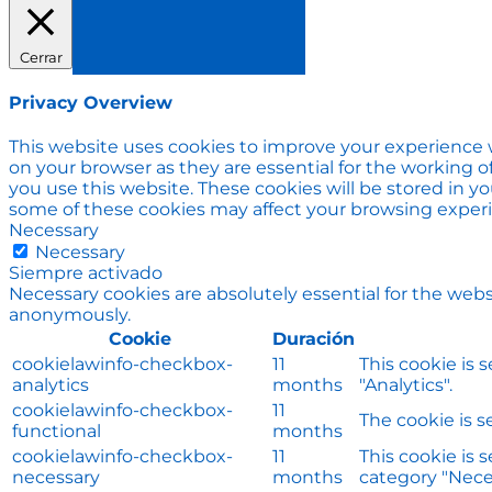
Cerrar
Privacy Overview
This website uses cookies to improve your experience w
on your browser as they are essential for the working o
you use this website. These cookies will be stored in y
some of these cookies may affect your browsing exper
Necessary
Necessary
Siempre activado
Necessary cookies are absolutely essential for the websi
anonymously.
Cookie
Duración
cookielawinfo-checkbox-
11
This cookie is 
analytics
months
"Analytics".
cookielawinfo-checkbox-
11
The cookie is s
functional
months
cookielawinfo-checkbox-
11
This cookie is 
necessary
months
category "Nece