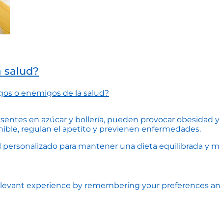
a salud?
gos o enemigos de la salud?
esentes en azúcar y bollería, pueden provocar obesidad y 
nible, regulan el apetito y previenen enfermedades.
personalizado para mantener una dieta equilibrada y mejo
levant experience by remembering your preferences and r