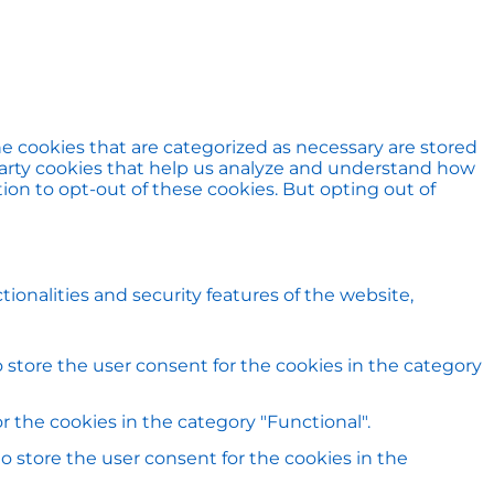
e cookies that are categorized as necessary are stored
d-party cookies that help us analyze and understand how
ion to opt-out of these cookies. But opting out of
ionalities and security features of the website,
 store the user consent for the cookies in the category
 the cookies in the category "Functional".
o store the user consent for the cookies in the