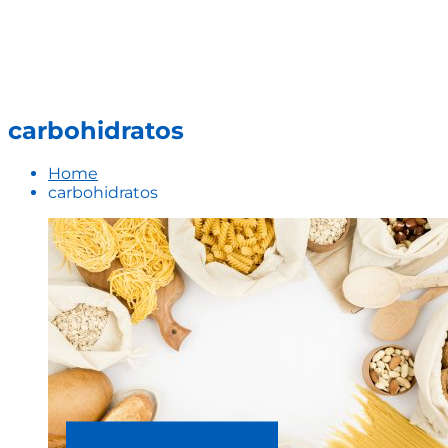
carbohidratos
Home
carbohidratos