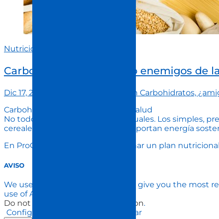
Nutrición
Carbohidratos, ¿amigos o enemigos de l
Dic 17, 2024
procuida
Comment
on Carbohidratos, ¿ami
Carbohidratos: esenciales para la salud
No todos los carbohidratos son iguales. Los simples, pr
cereales integrales y legumbres, aportan energía soste
En ProCuida, te ayudamos a diseñar un plan nutricional 
AVISO
We use cookies on our website to give you the most re
use of ALL the cookies.
Do not sell my personal information
.
Configuración de Cookies
Aceptar