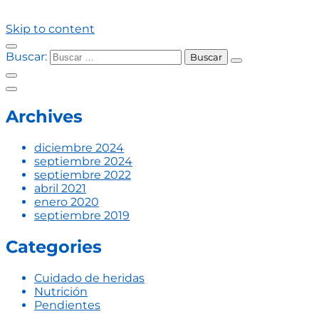
Skip to content
Buscar:
Archives
diciembre 2024
septiembre 2024
septiembre 2022
abril 2021
enero 2020
septiembre 2019
Categories
Cuidado de heridas
Nutrición
Pendientes