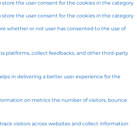
 store the user consent for the cookies in the category
 store the user consent for the cookies in the category
ore whether or not user has consented to the use of
ia platforms, collect feedbacks, and other third-party
s in delivering a better user experience for the
nformation on metrics the number of visitors, bounce
rack visitors across websites and collect information