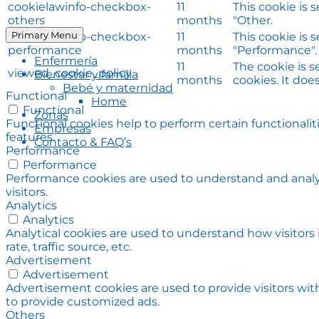
cookielawinfo-checkbox-
11
This cookie is 
others
months
"Other.
Primary Menu
cookielawinfo-checkbox-
11
This cookie is 
performance
months
"Performance".
Enfermería
11
The cookie is 
viewed_cookie_policy
Bienestar y familia
months
cookies. It doe
Bebé y maternidad
Functional
Home
Functional
Zonas
Functional cookies help to perform certain functionalit
Empresas
features.
Contacto & FAQ’s
Performance
Performance
Performance cookies are used to understand and analyz
visitors.
Analytics
Analytics
Analytical cookies are used to understand how visitors
rate, traffic source, etc.
Advertisement
Advertisement
Advertisement cookies are used to provide visitors wit
to provide customized ads.
Others