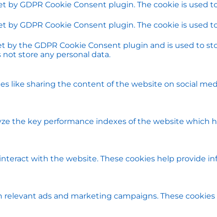
set by GDPR Cookie Consent plugin. The cookie is used to
set by GDPR Cookie Consent plugin. The cookie is used to
set by the GDPR Cookie Consent plugin and is used to st
s not store any personal data.
ies like sharing the content of the website on social med
e the key performance indexes of the website which help
 interact with the website. These cookies help provide i
h relevant ads and marketing campaigns. These cookies t