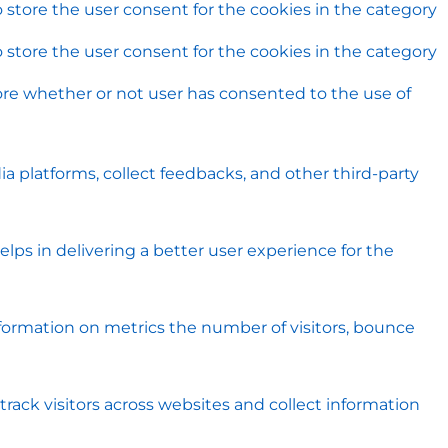
 store the user consent for the cookies in the category
 store the user consent for the cookies in the category
ore whether or not user has consented to the use of
ia platforms, collect feedbacks, and other third-party
s in delivering a better user experience for the
nformation on metrics the number of visitors, bounce
rack visitors across websites and collect information