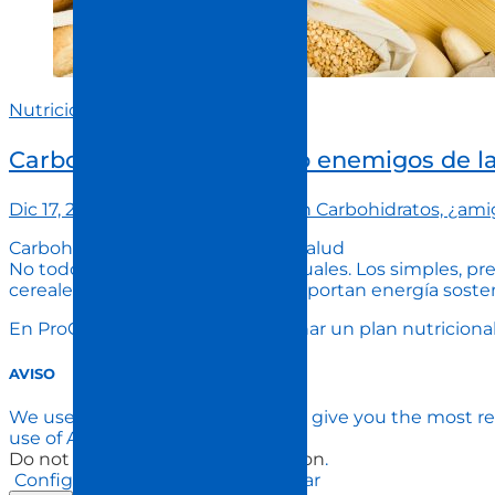
Nutrición
Carbohidratos, ¿amigos o enemigos de l
Dic 17, 2024
procuida
Comment
on Carbohidratos, ¿ami
Carbohidratos: esenciales para la salud
No todos los carbohidratos son iguales. Los simples, pr
cereales integrales y legumbres, aportan energía soste
En ProCuida, te ayudamos a diseñar un plan nutricional 
AVISO
We use cookies on our website to give you the most re
use of ALL the cookies.
Do not sell my personal information
.
Configuración de Cookies
Aceptar