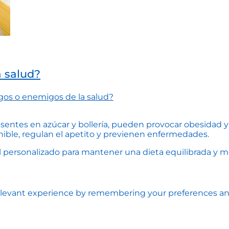
a salud?
gos o enemigos de la salud?
esentes en azúcar y bollería, pueden provocar obesidad y 
nible, regulan el apetito y previenen enfermedades.
personalizado para mantener una dieta equilibrada y mejo
levant experience by remembering your preferences and r