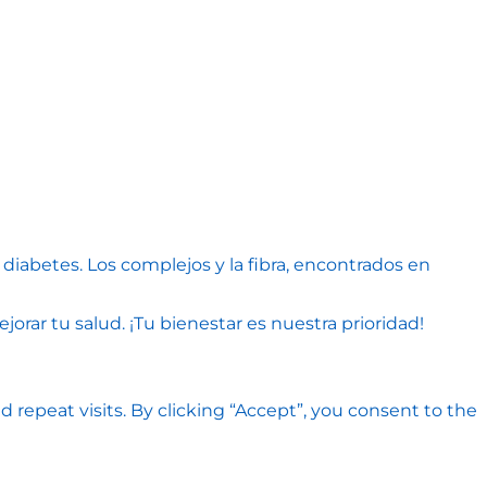
diabetes. Los complejos y la fibra, encontrados en
rar tu salud. ¡Tu bienestar es nuestra prioridad!
epeat visits. By clicking “Accept”, you consent to the