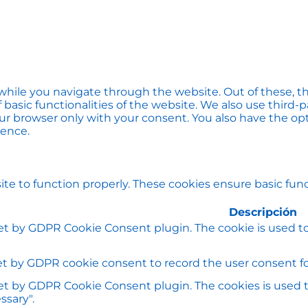
hile you navigate through the website. Out of these, th
f basic functionalities of the website. We also use thir
our browser only with your consent. You also have the opt
ience.
te to function properly. These cookies ensure basic funct
Descripción
set by GDPR Cookie Consent plugin. The cookie is used to
et by GDPR cookie consent to record the user consent for
set by GDPR Cookie Consent plugin. The cookies is used t
ssary".