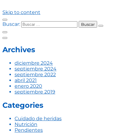
Skip to content
Buscar:
Archives
diciembre 2024
septiembre 2024
septiembre 2022
abril 2021
enero 2020
septiembre 2019
Categories
Cuidado de heridas
Nutrición
Pendientes