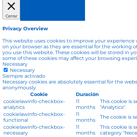
Cerrar
Privacy Overview
This website uses cookies to improve your experience w
on your browser as they are essential for the working o
you use this website. These cookies will be stored in y
some of these cookies may affect your browsing exper
Necessary
Necessary
Siempre activado
Necessary cookies are absolutely essential for the websi
anonymously.
Cookie
Duración
cookielawinfo-checkbox-
11
This cookie is 
analytics
months
"Analytics".
cookielawinfo-checkbox-
11
The cookie is s
functional
months
cookielawinfo-checkbox-
11
This cookie is 
necessary
months
category "Nece