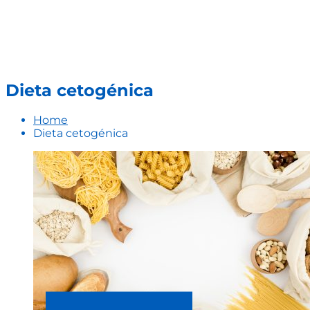
Dieta cetogénica
Home
Dieta cetogénica