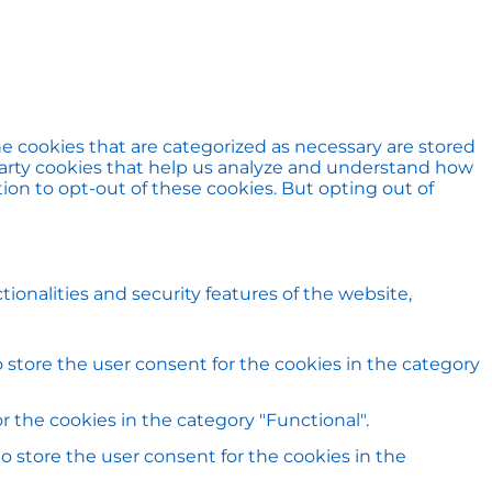
e cookies that are categorized as necessary are stored
d-party cookies that help us analyze and understand how
ion to opt-out of these cookies. But opting out of
ionalities and security features of the website,
 store the user consent for the cookies in the category
 the cookies in the category "Functional".
o store the user consent for the cookies in the