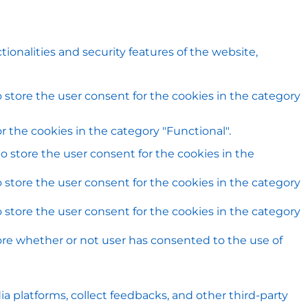
ionalities and security features of the website,
 store the user consent for the cookies in the category
 the cookies in the category "Functional".
o store the user consent for the cookies in the
 store the user consent for the cookies in the category
 store the user consent for the cookies in the category
ore whether or not user has consented to the use of
ia platforms, collect feedbacks, and other third-party