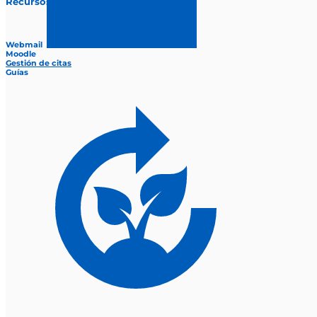
Recursos
Webmail
Moodle
Gestión de citas
Guías