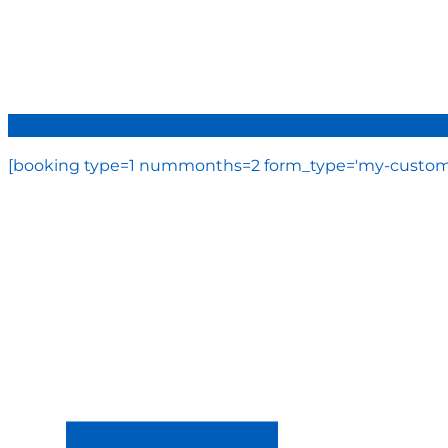
[booking type=1 nummonths=2 form_type='my-custom