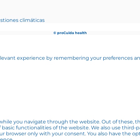
stiones climáticas
© proCuida health
levant experience by remembering your preferences and r
hile you navigate through the website. Out of these, th
f basic functionalities of the website. We also use thir
our browser only with your consent. You also have the opt
ience.