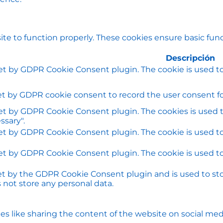
te to function properly. These cookies ensure basic funct
Descripción
set by GDPR Cookie Consent plugin. The cookie is used to
et by GDPR cookie consent to record the user consent for
set by GDPR Cookie Consent plugin. The cookies is used t
ssary".
set by GDPR Cookie Consent plugin. The cookie is used to
set by GDPR Cookie Consent plugin. The cookie is used to
set by the GDPR Cookie Consent plugin and is used to st
s not store any personal data.
ies like sharing the content of the website on social med