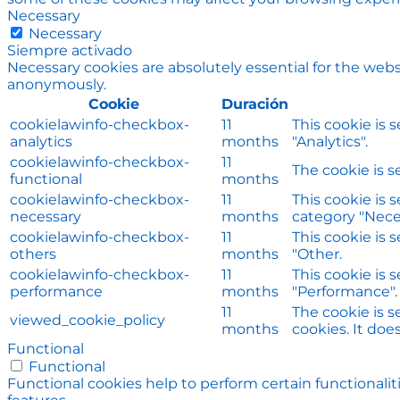
Necessary
Necessary
Siempre activado
Necessary cookies are absolutely essential for the websi
anonymously.
Cookie
Duración
cookielawinfo-checkbox-
11
This cookie is 
analytics
months
"Analytics".
cookielawinfo-checkbox-
11
The cookie is s
functional
months
cookielawinfo-checkbox-
11
This cookie is 
necessary
months
category "Nece
cookielawinfo-checkbox-
11
This cookie is 
others
months
"Other.
cookielawinfo-checkbox-
11
This cookie is 
performance
months
"Performance".
11
The cookie is 
viewed_cookie_policy
months
cookies. It doe
Functional
Functional
Functional cookies help to perform certain functionalit