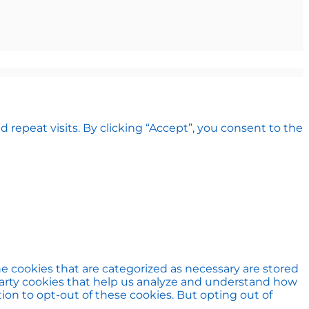
epeat visits. By clicking “Accept”, you consent to the
e cookies that are categorized as necessary are stored
d-party cookies that help us analyze and understand how
ion to opt-out of these cookies. But opting out of