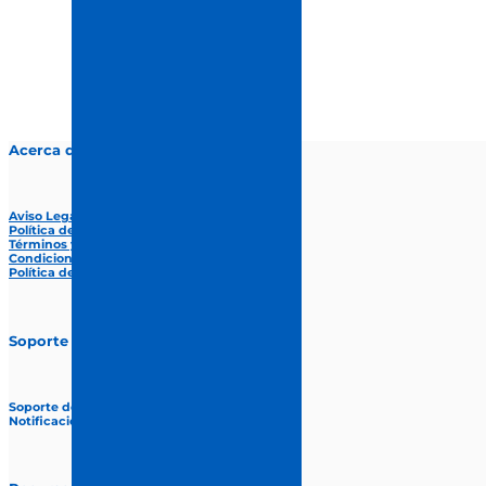
Acerca de proCuida
Aviso Legal
Política de privacidad
Términos y condiciones
Condiciones Generales de Venta
Política de Cookies
Soporte
Soporte de web
Notificación de errores