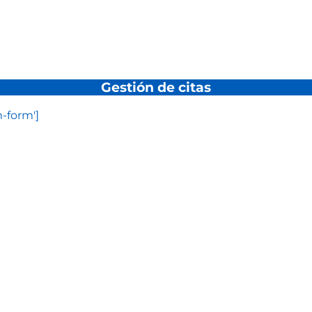
Gestión de citas
-form']