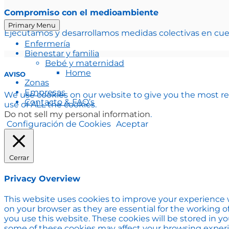
Compromiso con el medioambiente
Primary Menu
Ejecutamos y desarrollamos medidas colectivas en cue
Enfermería
Bienestar y familia
Bebé y maternidad
Home
AVISO
Zonas
Empresas
We use cookies on our website to give you the most re
Contacto & FAQ’s
use of ALL the cookies.
Do not sell my personal information
.
Configuración de Cookies
Aceptar
Cerrar
Privacy Overview
This website uses cookies to improve your experience w
on your browser as they are essential for the working o
you use this website. These cookies will be stored in y
some of these cookies may affect your browsing exper