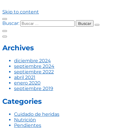
Skip to content
Buscar:
Archives
diciembre 2024
septiembre 2024
septiembre 2022
abril 2021
enero 2020
septiembre 2019
Categories
Cuidado de heridas
Nutrición
Pendientes